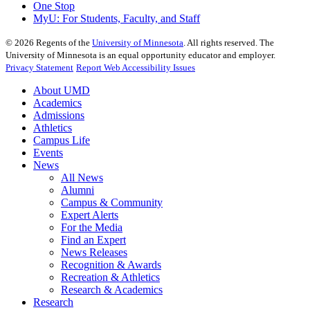
One Stop
MyU
: For Students, Faculty, and Staff
©
2026
Regents of the
University of Minnesota
. All rights reserved. The
University of Minnesota is an equal opportunity educator and employer.
Privacy Statement
Report Web Accessibility Issues
About UMD
Academics
Admissions
Athletics
Campus Life
Events
News
All News
Alumni
Campus & Community
Expert Alerts
For the Media
Find an Expert
News Releases
Recognition & Awards
Recreation & Athletics
Research & Academics
Research