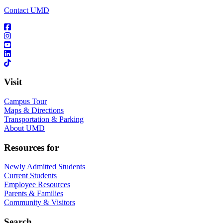
Contact UMD
Visit
Campus Tour
Maps & Directions
Transportation & Parking
About UMD
Resources for
Newly Admitted Students
Current Students
Employee Resources
Parents & Families
Community & Visitors
Search