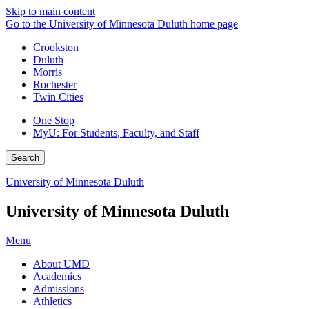
Skip to main content
Go to the University of Minnesota Duluth home page
Crookston
Duluth
Morris
Rochester
Twin Cities
One Stop
MyU
: For Students, Faculty, and Staff
Search
University of Minnesota Duluth
University of Minnesota Duluth
Menu
About UMD
Academics
Admissions
Athletics