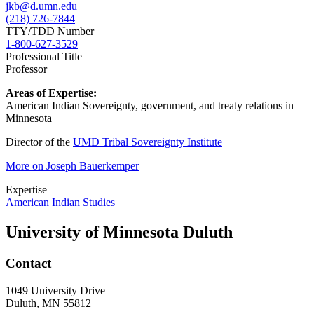
jkb@d.umn.edu
(218) 726-7844
TTY/TDD Number
1-800-627-3529
Professional Title
Professor
Areas of Expertise:
American Indian Sovereignty, government, and treaty relations in
Minnesota
Director of the
UMD Tribal Sovereignty Institute
More on Joseph Bauerkemper
Expertise
American Indian Studies
University of Minnesota Duluth
Contact
1049 University Drive
Duluth, MN 55812