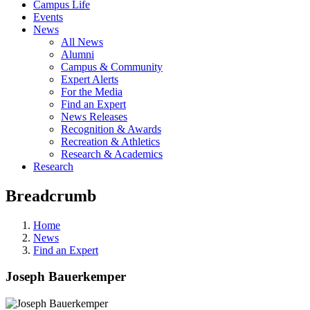
Campus Life
Events
News
All News
Alumni
Campus & Community
Expert Alerts
For the Media
Find an Expert
News Releases
Recognition & Awards
Recreation & Athletics
Research & Academics
Research
Breadcrumb
Home
News
Find an Expert
Joseph Bauerkemper