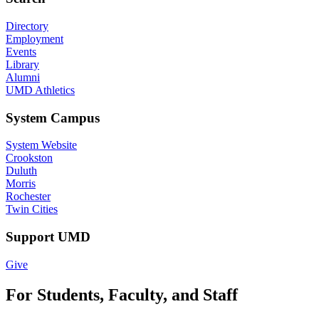
Directory
Employment
Events
Library
Alumni
UMD Athletics
System Campus
System Website
Crookston
Duluth
Morris
Rochester
Twin Cities
Support UMD
Give
For Students, Faculty, and Staff