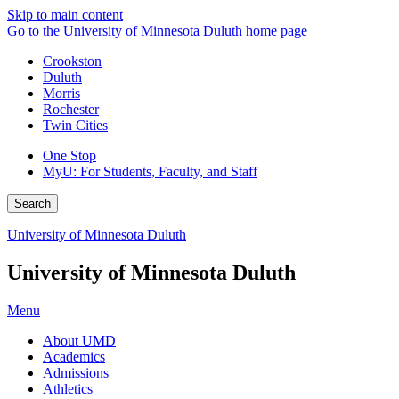
Skip to main content
Go to the University of Minnesota Duluth home page
Crookston
Duluth
Morris
Rochester
Twin Cities
One Stop
MyU
: For Students, Faculty, and Staff
Search
University of Minnesota Duluth
University of Minnesota Duluth
Menu
About UMD
Academics
Admissions
Athletics