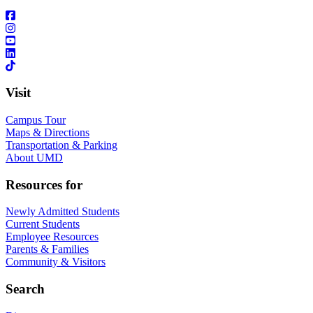
Visit
Campus Tour
Maps & Directions
Transportation & Parking
About UMD
Resources for
Newly Admitted Students
Current Students
Employee Resources
Parents & Families
Community & Visitors
Search