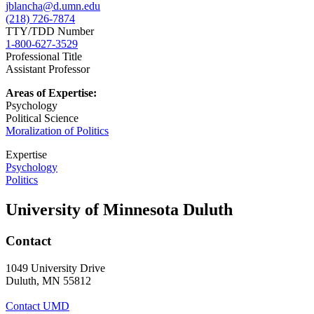
jblancha@d.umn.edu
(218) 726-7874
TTY/TDD Number
1-800-627-3529
Professional Title
Assistant Professor
Areas of Expertise:
Psychology
Political Science
Moralization of Politics
Expertise
Psychology
Politics
University of Minnesota Duluth
Contact
1049 University Drive
Duluth, MN 55812
Contact UMD