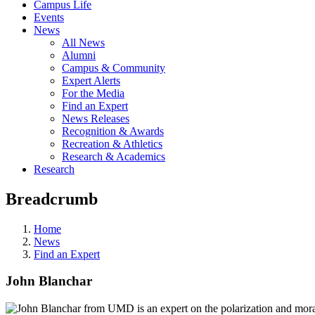
Campus Life
Events
News
All News
Alumni
Campus & Community
Expert Alerts
For the Media
Find an Expert
News Releases
Recognition & Awards
Recreation & Athletics
Research & Academics
Research
Breadcrumb
Home
News
Find an Expert
John Blanchar