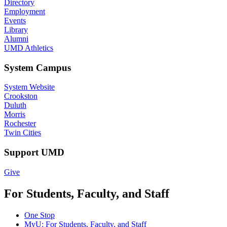
Directory
Employment
Events
Library
Alumni
UMD Athletics
System Campus
System Website
Crookston
Duluth
Morris
Rochester
Twin Cities
Support UMD
Give
For Students, Faculty, and Staff
One Stop
MyU
: For Students, Faculty, and Staff