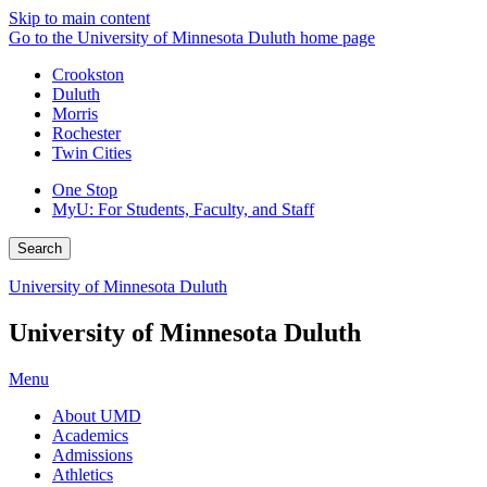
Skip to main content
Go to the University of Minnesota Duluth home page
Crookston
Duluth
Morris
Rochester
Twin Cities
One Stop
MyU
: For Students, Faculty, and Staff
Search
University of Minnesota Duluth
University of Minnesota Duluth
Menu
About UMD
Academics
Admissions
Athletics