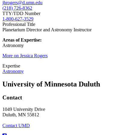
jhrogers@d.umn.edu
(218) 726-8362
TTY/TDD Number
1-800-627-3529
Professional Title
Planetarium Director and Astronomy Instructor
Areas of Expertise:
Astronomy
More on Jessica Rogers
Expertise
Astronomy
University of Minnesota Duluth
Contact
1049 University Drive
Duluth, MN 55812
Contact UMD