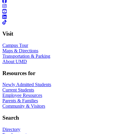
Visit
Campus Tour
Maps & Directions
Transportation & Parking
About UMD
Resources for
Newly Admitted Students
Current Students
Employee Resources
Parents & Families
Community & Visitors
Search
Directory