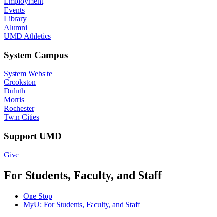
Employment
Events
Library
Alumni
UMD Athletics
System Campus
System Website
Crookston
Duluth
Morris
Rochester
Twin Cities
Support UMD
Give
For Students, Faculty, and Staff
One Stop
MyU
: For Students, Faculty, and Staff