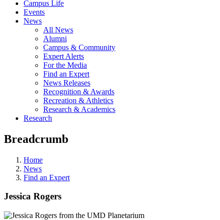
Campus Life
Events
News
All News
Alumni
Campus & Community
Expert Alerts
For the Media
Find an Expert
News Releases
Recognition & Awards
Recreation & Athletics
Research & Academics
Research
Breadcrumb
Home
News
Find an Expert
Jessica Rogers