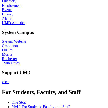
Directory
Employment
Events
Library
Alumni
UMD Athletics
System Campus
System Website
Crookston
Duluth
Morris
Rochester
Twin Cities
Support UMD
Give
For Students, Faculty, and Staff
One Stop
MyU
: For Students, Faculty, and Staff