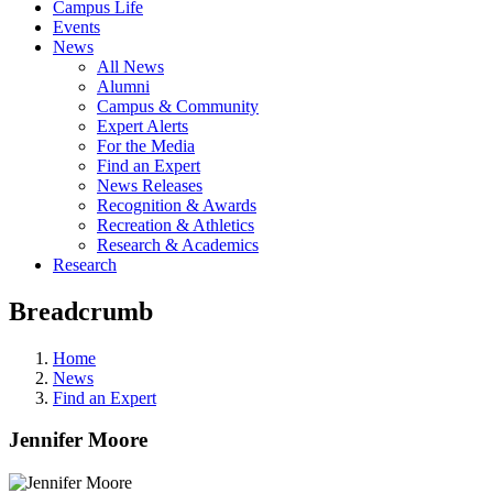
Campus Life
Events
News
All News
Alumni
Campus & Community
Expert Alerts
For the Media
Find an Expert
News Releases
Recognition & Awards
Recreation & Athletics
Research & Academics
Research
Breadcrumb
Home
News
Find an Expert
Jennifer Moore