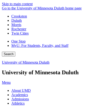
Skip to main content
Go to the University of Minnesota Duluth home page
Crookston
Duluth
Morris
Rochester
Twin Cities
One Stop
MyU
: For Students, Faculty, and Staff
Search
University of Minnesota Duluth
University of Minnesota Duluth
Menu
About UMD
Academics
Admissions
Athletics