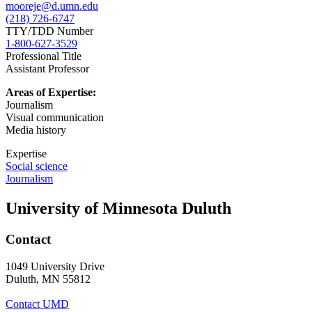
mooreje@d.umn.edu
(218) 726-6747
TTY/TDD Number
1-800-627-3529
Professional Title
Assistant Professor
Areas of Expertise:
Journalism
Visual communication
Media history
Expertise
Social science
Journalism
University of Minnesota Duluth
Contact
1049 University Drive
Duluth, MN 55812
Contact UMD