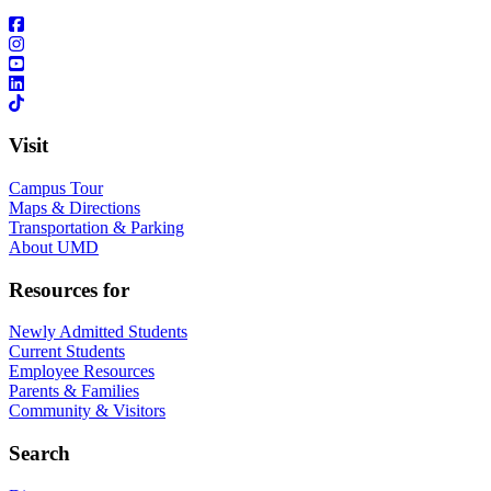
Visit
Campus Tour
Maps & Directions
Transportation & Parking
About UMD
Resources for
Newly Admitted Students
Current Students
Employee Resources
Parents & Families
Community & Visitors
Search