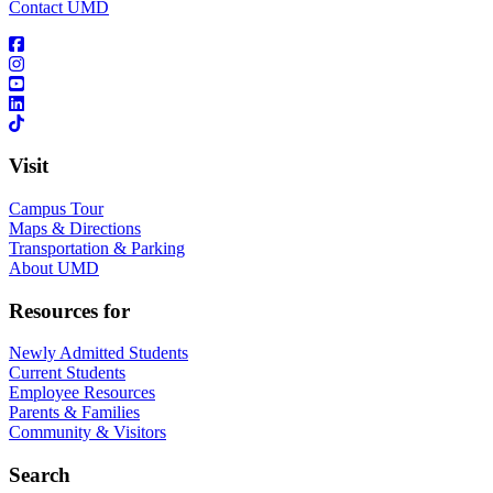
Contact UMD
Visit
Campus Tour
Maps & Directions
Transportation & Parking
About UMD
Resources for
Newly Admitted Students
Current Students
Employee Resources
Parents & Families
Community & Visitors
Search