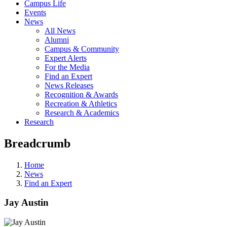
Campus Life
Events
News
All News
Alumni
Campus & Community
Expert Alerts
For the Media
Find an Expert
News Releases
Recognition & Awards
Recreation & Athletics
Research & Academics
Research
Breadcrumb
Home
News
Find an Expert
Jay Austin