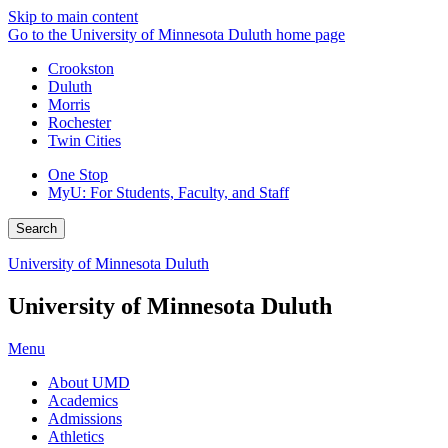
Skip to main content
Go to the University of Minnesota Duluth home page
Crookston
Duluth
Morris
Rochester
Twin Cities
One Stop
MyU
: For Students, Faculty, and Staff
Search
University of Minnesota Duluth
University of Minnesota Duluth
Menu
About UMD
Academics
Admissions
Athletics