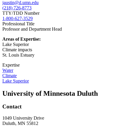
jaustin@d.umn.edu
(218) 726-8773
TTY/TDD Number
1-800-627-3529
Professional Title
Professor and Department Head
Areas of Expertise:
Lake Superior
Climate impacts
St. Louis Estuary
Expertise
Water
Climate
Lake Superior
University of Minnesota Duluth
Contact
1049 University Drive
Duluth, MN 55812