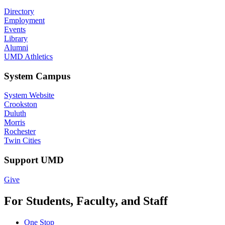
Directory
Employment
Events
Library
Alumni
UMD Athletics
System Campus
System Website
Crookston
Duluth
Morris
Rochester
Twin Cities
Support UMD
Give
For Students, Faculty, and Staff
One Stop