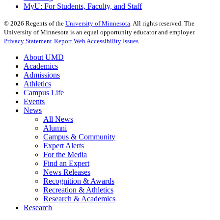
MyU
: For Students, Faculty, and Staff
©
2026
Regents of the
University of Minnesota
. All rights reserved. The
University of Minnesota is an equal opportunity educator and employer.
Privacy Statement
Report Web Accessibility Issues
About UMD
Academics
Admissions
Athletics
Campus Life
Events
News
All News
Alumni
Campus & Community
Expert Alerts
For the Media
Find an Expert
News Releases
Recognition & Awards
Recreation & Athletics
Research & Academics
Research