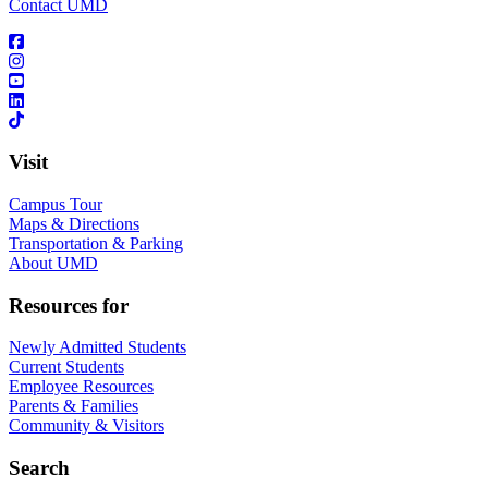
Contact UMD
Visit
Campus Tour
Maps & Directions
Transportation & Parking
About UMD
Resources for
Newly Admitted Students
Current Students
Employee Resources
Parents & Families
Community & Visitors
Search