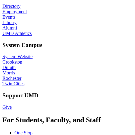
Directory
Employment
Events
Library
Alumni
UMD Athletics
System Campus
System Website
Crookston
Duluth
Morris
Rochester
Twin Cities
Support UMD
Give
For Students, Faculty, and Staff
One Stop