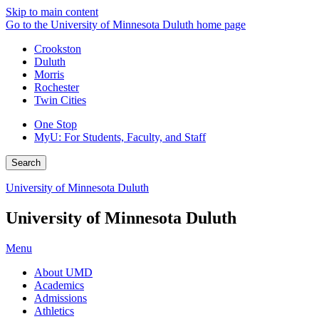
Skip to main content
Go to the University of Minnesota Duluth home page
Crookston
Duluth
Morris
Rochester
Twin Cities
One Stop
MyU
: For Students, Faculty, and Staff
Search
University of Minnesota Duluth
University of Minnesota Duluth
Menu
About UMD
Academics
Admissions
Athletics