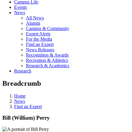
Campus Life
Events
News
All News
Alumni
Campus & Community
Expert Alerts
For the Media
Find an Expert
News Releases
Recognition & Awards
Recreation & Athletics
Research & Academics
Research
Breadcrumb
Home
News
Find an Expert
Bill (William) Perry