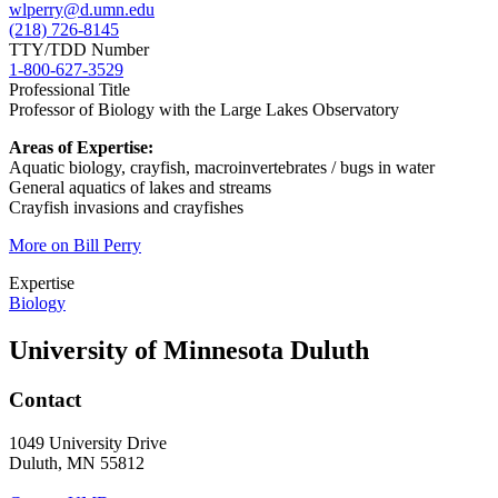
wlperry@d.umn.edu
(218) 726-8145
TTY/TDD Number
1-800-627-3529
Professional Title
Professor of Biology with the Large Lakes Observatory
Areas of Expertise:
Aquatic biology, crayfish, macroinvertebrates / bugs in water
General aquatics of lakes and streams
Crayfish invasions and crayfishes
More on Bill Perry
Expertise
Biology
University of Minnesota Duluth
Contact
1049 University Drive
Duluth, MN 55812