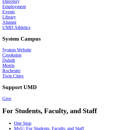
Directory
Employment
Events
Library
Alumni
UMD Athletics
System Campus
System Website
Crookston
Duluth
Morris
Rochester
Twin Cities
Support UMD
Give
For Students, Faculty, and Staff
One Stop
MyU
: For Students, Faculty, and Staff