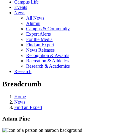
Campus Life
Events
News
All News
Alumni
Campus & Community
Expert Alerts
For the Media
Find an Expert
News Releases
Recognition & Awards
Recreation & Athletics
Research & Academics
Research
Breadcrumb
Home
News
Find an Expert
Adam Pine