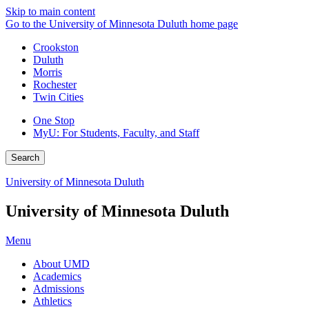
Skip to main content
Go to the University of Minnesota Duluth home page
Crookston
Duluth
Morris
Rochester
Twin Cities
One Stop
MyU
: For Students, Faculty, and Staff
Search
University of Minnesota Duluth
University of Minnesota Duluth
Menu
About UMD
Academics
Admissions
Athletics