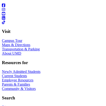
Visit
Campus Tour
Maps & Directions
Transportation & Parking
About UMD
Resources for
Newly Admitted Students
Current Students
Employee Resources
Parents & Families
Community & Visitors
Search