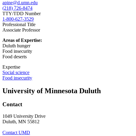
apine@d.umn.edu
(218) 726-8474
TTY/TDD Number
1-800-627-3529
Professional Title
Associate Professor
Areas of Expertise:
Duluth hunger
Food insecurity
Food deserts
Expertise
Social science
Food insecurity
University of Minnesota Duluth
Contact
1049 University Drive
Duluth, MN 55812
Contact UMD