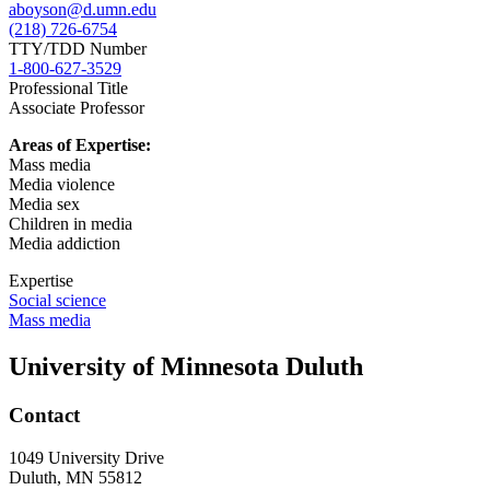
aboyson@d.umn.edu
(218) 726-6754
TTY/TDD Number
1-800-627-3529
Professional Title
Associate Professor
Areas of Expertise:
Mass media
Media violence
Media sex
Children in media
Media addiction
Expertise
Social science
Mass media
University of Minnesota Duluth
Contact
1049 University Drive
Duluth, MN 55812