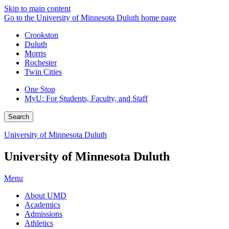
Skip to main content
Go to the University of Minnesota Duluth home page
Crookston
Duluth
Morris
Rochester
Twin Cities
One Stop
MyU
: For Students, Faculty, and Staff
Search
University of Minnesota Duluth
University of Minnesota Duluth
Menu
About UMD
Academics
Admissions
Athletics