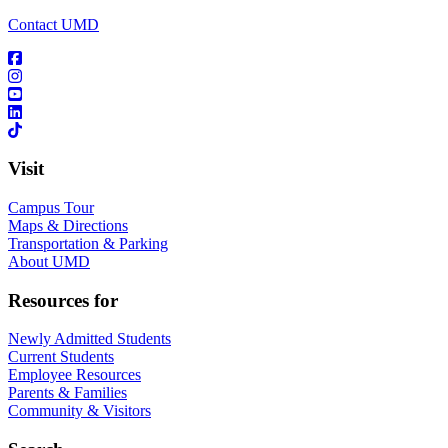
Contact UMD
Visit
Campus Tour
Maps & Directions
Transportation & Parking
About UMD
Resources for
Newly Admitted Students
Current Students
Employee Resources
Parents & Families
Community & Visitors