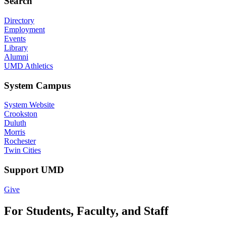
Search
Directory
Employment
Events
Library
Alumni
UMD Athletics
System Campus
System Website
Crookston
Duluth
Morris
Rochester
Twin Cities
Support UMD
Give
For Students, Faculty, and Staff