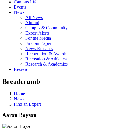
Campus Life
Events
News
All News
Alumni
Campus & Community
Expert Alerts
For the Media
Find an Expert
News Releases
Recognition & Awards
Recreation & Athletics
Research & Academics
Research
Breadcrumb
Home
News
Find an Expert
Aaron Boyson