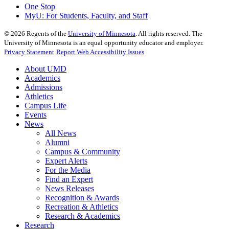
One Stop
MyU
: For Students, Faculty, and Staff
©
2026
Regents of the
University of Minnesota
. All rights reserved. The
University of Minnesota is an equal opportunity educator and employer.
Privacy Statement
Report Web Accessibility Issues
About UMD
Academics
Admissions
Athletics
Campus Life
Events
News
All News
Alumni
Campus & Community
Expert Alerts
For the Media
Find an Expert
News Releases
Recognition & Awards
Recreation & Athletics
Research & Academics
Research