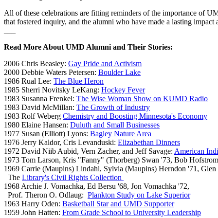
All of these celebrations are fitting reminders of the importance o
that fostered inquiry, and the alumni who have made a lasting impac
___
Read More About UMD Alumni and Their Stories:
2006 Chris Beasley:
Gay Pride and Activism
2000 Debbie Waters Petersen:
Boulder Lake
1986 Rual Lee:
The Blue Heron
1985 Sherri Novitsky LeKang:
Hockey Fever
1983 Susanna Frenkel:
The Wise Woman Show on KUMD Radio
1983 David McMillan:
The Growth of Industry
1983 Rolf Weberg
Chemistry and Boosting Minnesota's Economy
1980 Elaine Hansen:
Duluth and Small Businesses
1977 Susan (Elliott) Lyons:
Bagley Nature Area
1976 Jerry Kaldor,
Cris Levanduski
:
Elizabethan Dinners
1972 David Niib Aubid, Vern Zacher, and Jeff Savage:
American Indi
1973 Tom Larson, Kris "Fanny" (Thorberg) Swan '73, Bob Hofstrom
1969 Carrie (Maupins) Lindahl, Sylvia (Maupins) Herndon '71, Glen
The
Library's Civil Rights Collection
1968 Archie J. Vomachka, Ed Bersu '68, Jon Vomachka '72,
Prof. Theron O. Odlaug:
Plankton Study on Lake Superior
1963 Harry Oden:
Basketball Star and UMD Supporter
1959 John Hatten:
From Grade School to University Leadership