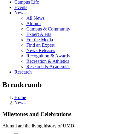
Campus Life
Events
News
All News
Alumni
Campus & Community
Expert Alerts
For the Media
Find an Expert
News Releases
Recognition & Awards
Recreation & Athletics
Research & Academics
Research
Breadcrumb
Home
News
Milestones and Celebrations
Alumni are the living history of UMD.