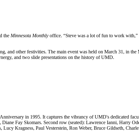
ed the
Minnesota Monthly
office. “Steve was a lot of fun to work with,”
, and other festivities. The main event was held on March 31, in the 
nergy, and two slide presentations on the history of UMD.
ersary in 1995. It captures the vibrancy of UMD's dedicated faculty, 
 Diane Fay Skomars. Second row (seated): Lawrence Ianni, Harry Ode
, Lucy Kragness, Paul Vesterstein, Ron Weber, Bruce Gildseth, Charles