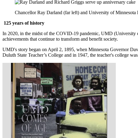
Chancellor Ray Darland (far left) and University of Minnesota 
125 years of history
In 2020, in the midst of the COVID-19 pandemic, UMD (University of 
achievements that continue to transform and benefit society.
UMD's story began on April 2, 1895, when Minnesota Governor David.
Duluth State Teacher’s College and in 1947, the teacher's college w