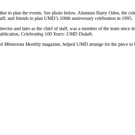
ther to plan the events. See photo below. Alumnus Harry Oden, the cel
f, and friends to plan UMD’s 100th anniversary celebration in 1995.
tor and later as the chief of staff, was a member of the team since it
ublication,
Celebrating 100 Years: UMD Duluth
.
 of
Minnesota Monthly
magazine, helped UMD arrange for the piece to be