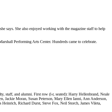
 she says. She also enjoyed working with the magazine staff to help
Marshall Performing Arts Center. Hundreds came to celebrate.
staff, and alumni. First row (l-r, seated): Harry Hellenbrand, Neale
n, Jackie Moran, Susan Peterson, Mary Ellen Ianni, Ann Anderson,
 Heinrich, Richard Durst, Steve Fox, Neil Storch, James Vileta,