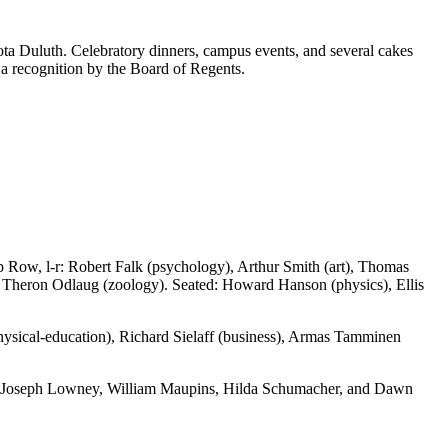
ta Duluth. Celebratory dinners, campus events, and several cakes
 a recognition by the Board of Regents.
op Row, l-r: Robert Falk (psychology), Arthur Smith (art), Thomas
 Theron Odlaug (zoology). Seated: Howard Hanson (physics), Ellis
physical-education), Richard Sielaff (business), Armas Tamminen
om, Joseph Lowney, William Maupins, Hilda Schumacher, and Dawn