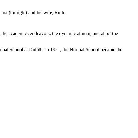
na (far right) and his wife, Ruth.
the academics endeavors, the dynamic alumni, and all of the
rmal School at Duluth. In 1921, the Normal School became the