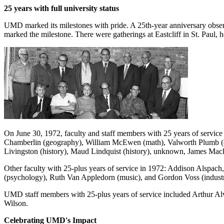
25 years with full university status
UMD marked its milestones with pride. A 25th-year anniversary obser
marked the milestone. There were gatherings at Eastcliff in St. Paul,
On June 30, 1972, faculty and staff members with 25 years of service
Chamberlin (geography), William McEwen (math), Valworth Plumb (ed
Livingston (history), Maud Lindquist (history), unknown, James Macle
Other faculty with 25-plus years of service in 1972: Addison Alspach
(psychology), Ruth Van Appledorn (music), and Gordon Voss (industr
UMD staff members with 25-plus years of service included Arthur A
Wilson.
Celebrating UMD's Impact