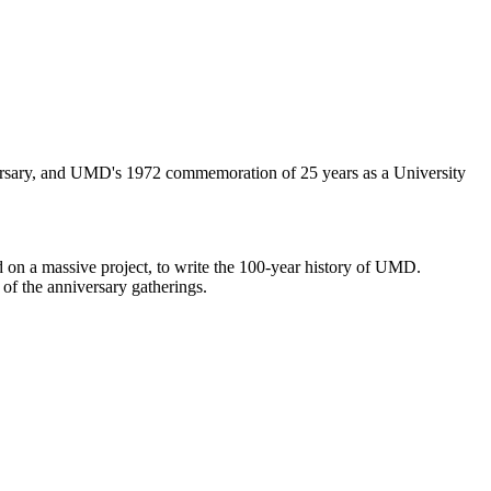
iversary, and UMD's 1972 commemoration of 25 years as a University
 on a massive project, to write the 100-year history of UMD.
 of the anniversary gatherings.