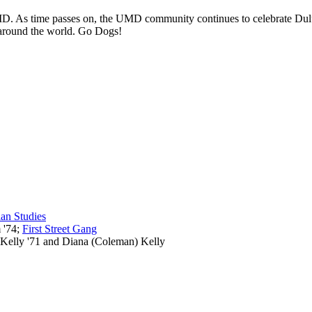
f UMD. As time passes on, the UMD community continues to celebrate Dul
t around the world. Go Dogs!
an Studies
 '74;
First Street Gang
 Kelly '71 and Diana (Coleman) Kelly