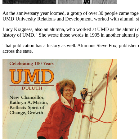
As the anniversary year loomed, a group of over 30 people came toge
UMD University Relations and Development, worked with alumni, staf
Lucy Kragness, also an alumna, who worked at UMD as the alumni direc
history of UMD." She wrote those words in 1995 in another alumni p
That publication has a history as well. Alumnus Steve Fox, publisher
across the state.