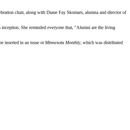
ebration chair, along with Diane Fay Skomars, alumna and director of
s inception. She reminded everyone that, "Alumni are the living
 inserted in an issue ot
Minnesota Monthly
, which was distributed