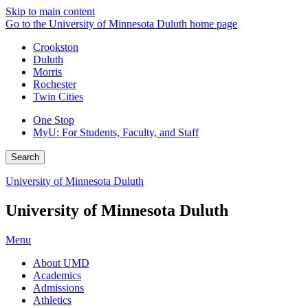
Skip to main content
Go to the University of Minnesota Duluth home page
Crookston
Duluth
Morris
Rochester
Twin Cities
One Stop
MyU
: For Students, Faculty, and Staff
Search
University of Minnesota Duluth
University of Minnesota Duluth
Menu
About UMD
Academics
Admissions
Athletics