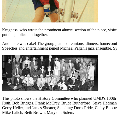
Kragness, who wrote the prominent alumni section of the piece, visit
put the publication together.
And there was cake! The group planned reunions, dinners, homecoming
Speeches and entertainment joined Michael Pagan's jazz ensemble, Sy
This photo shows the History Committee who planned UMD's 100th Anniv
Roth, Bob Bridges, Frank McCray, Bruce Rutherford, Steve Hedman,
Gerry Heller, and James Shearer, Standing: Doris Pride, Cathy Baccus
Mike Lalich, Beth Brown, Maryann Solem.