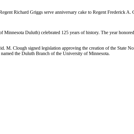
Regent Richard Griggs serve anniversary cake to Regent Frederick A. Ci
Minnesota Duluth) celebrated 125 years of history. The year honored 
 M. Clough signed legislation approving the creation of the State No
as named the Duluth Branch of the University of Minnesota.