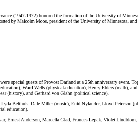
vance (1947-1972) honored the formation of the University of Minneso
 hosted by Malcolm Moos, president of the University of Minnesota, and
 were special guests of Provost Darland at a 25th anniversary event. T
ucation), Ward Wells (physical-education), Henry Ehlers (math), and
ar (history), and Gerhard von Glahn (political science).
, Lyda Belthuis, Dale Miller (music), Enid Nylander, Lloyd Peterson (
ial education).
lvar, Ernest Anderson, Marcella Glad, Frances Lepak, Violet Lindbl