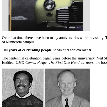
Over that time, there have been many anniversaries worth revisiting
of Minnesota campus.
100 years of celebrating people, ideas and achievements
The centennial celebration began years before the anniversary. Neil
Entitled,
UMD Comes of Age: The First One Hundred Years
, the bo