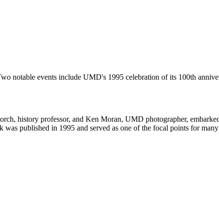
. Two notable events include UMD's 1995 celebration of its 100th ann
 Storch, history professor, and Ken Moran, UMD photographer, embarked
ok was published in 1995 and served as one of the focal points for many