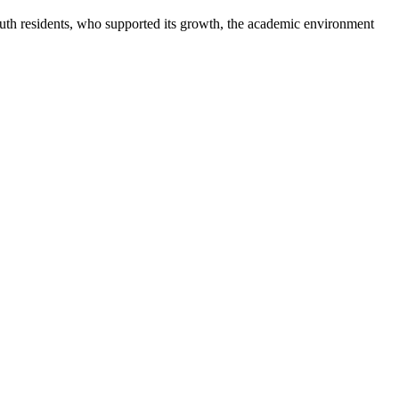
uth residents, who supported its growth, the academic environment