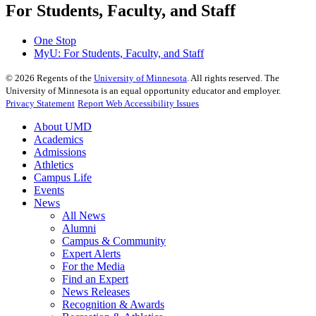
For Students, Faculty, and Staff
One Stop
MyU
: For Students, Faculty, and Staff
©
2026
Regents of the
University of Minnesota
. All rights reserved. The
University of Minnesota is an equal opportunity educator and employer.
Privacy Statement
Report Web Accessibility Issues
About UMD
Academics
Admissions
Athletics
Campus Life
Events
News
All News
Alumni
Campus & Community
Expert Alerts
For the Media
Find an Expert
News Releases
Recognition & Awards