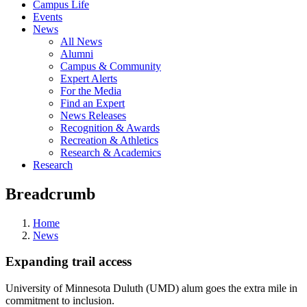
Campus Life
Events
News
All News
Alumni
Campus & Community
Expert Alerts
For the Media
Find an Expert
News Releases
Recognition & Awards
Recreation & Athletics
Research & Academics
Research
Breadcrumb
Home
News
Expanding trail access
University of Minnesota Duluth (UMD) alum goes the extra mile in
commitment to inclusion.