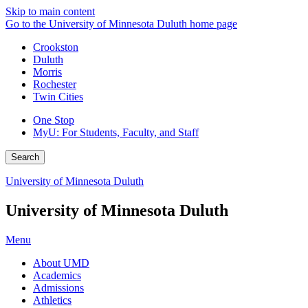
Skip to main content
Go to the University of Minnesota Duluth home page
Crookston
Duluth
Morris
Rochester
Twin Cities
One Stop
MyU
: For Students, Faculty, and Staff
Search
University of Minnesota Duluth
University of Minnesota Duluth
Menu
About UMD
Academics
Admissions
Athletics