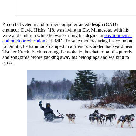
A combat veteran and former computer-aided design (CAD)
engineer, David Hicks, ’18, was living in Ely, Minnesota, with his
wife and children while he was earning his degree in
environmental
and outdoor education
at UMD. To save money during his commute
to Duluth, he hammock-camped in a friend’s wooded backyard near
Tischer Creek. Each morning, he woke to the chattering of squirrels
and songbirds before packing away his belongings and walking to
class.