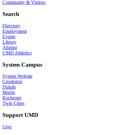
Community & Visitors
Search
Directory
Employment
Events
Library
Alumni
UMD Athletics
System Campus
System Website
Crookston
Duluth
Morris
Rochester
Twin Cities
Support UMD
Give