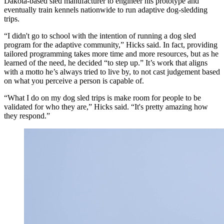
Dakota-based sled manufacturer to engineer his prototype and
eventually train kennels nationwide to run adaptive dog‑sledding
trips.
“I didn't go to school with the intention of running a dog sled
program for the adaptive community,” Hicks said. In fact, providing
tailored programming takes more time and more resources, but as he
learned of the need, he decided “to step up.” It’s work that aligns
with a motto he’s always tried to live by, to not cast judgement based
on what you perceive a person is capable of.
“What I do on my dog sled trips is make room for people to be
validated for who they are,” Hicks said. “It's pretty amazing how
they respond.”