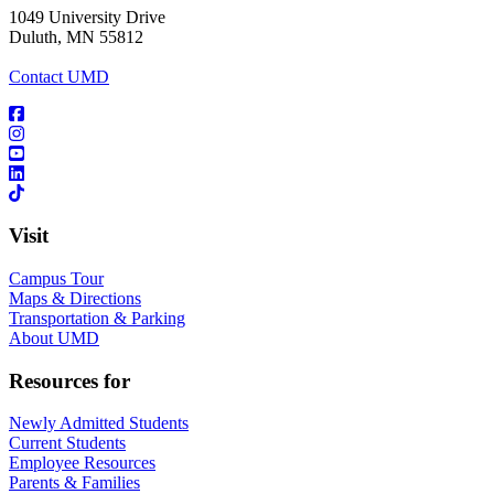
1049 University Drive
Duluth, MN 55812
Contact UMD
Visit
Campus Tour
Maps & Directions
Transportation & Parking
About UMD
Resources for
Newly Admitted Students
Current Students
Employee Resources
Parents & Families