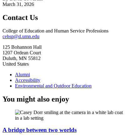
March 31, 2026
Contact Us
College of Education and Human Service Professions
cehsp@d.umn.edu
125 Bohannon Hall
1207 Ordean Court
Duluth
,
MN
55812
United States
Alumni
Accessibility
Environmental and Outdoor Education
You might also enjoy
A bridge between two worlds