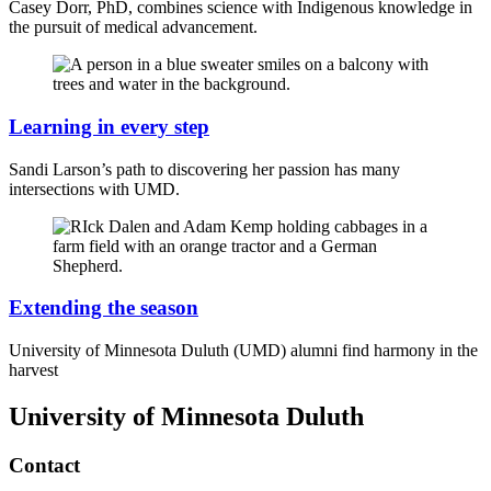
Casey Dorr, PhD, combines science with Indigenous knowledge in
the pursuit of medical advancement.
Learning in every step
Sandi Larson’s path to discovering her passion has many
intersections with UMD.
Extending the season
University of Minnesota Duluth (UMD) alumni find harmony in the
harvest
University of Minnesota Duluth
Contact