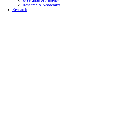
Recreation & Athletics
Research & Academics
Research