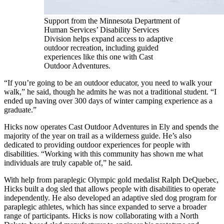
Support from the Minnesota Department of
Human Services’ Disability Services
Division helps expand access to adaptive
outdoor recreation, including guided
experiences like this one with Cast
Outdoor Adventures.
“If you’re going to be an outdoor educator, you need to walk your
walk,” he said, though he admits he was not a traditional student. “I
ended up having over 300 days of winter camping experience as a
graduate.”
Hicks now operates Cast Outdoor Adventures in Ely and spends the
majority of the year on trail as a wilderness guide. He’s also
dedicated to providing outdoor experiences for people with
disabilities. “Working with this community has shown me what
individuals are truly capable of,” he said.
With help from paraplegic Olympic gold medalist Ralph DeQuebec,
Hicks built a dog sled that allows people with disabilities to operate
independently. He also developed an adaptive sled dog program for
paraplegic athletes, which has since expanded to serve a broader
range of participants. Hicks is now collaborating with a North