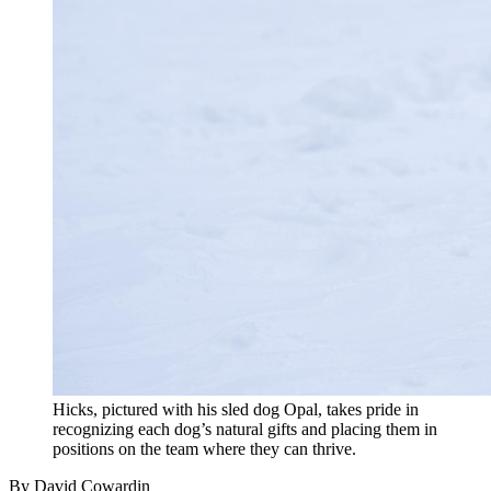
Hicks, pictured with his sled dog Opal, takes pride in
recognizing each dog’s natural gifts and placing them in
positions on the team where they can thrive.
By David Cowardin