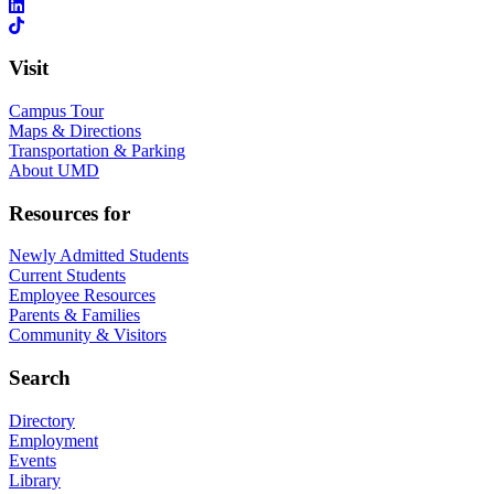
Visit
Campus Tour
Maps & Directions
Transportation & Parking
About UMD
Resources for
Newly Admitted Students
Current Students
Employee Resources
Parents & Families
Community & Visitors
Search
Directory
Employment
Events
Library