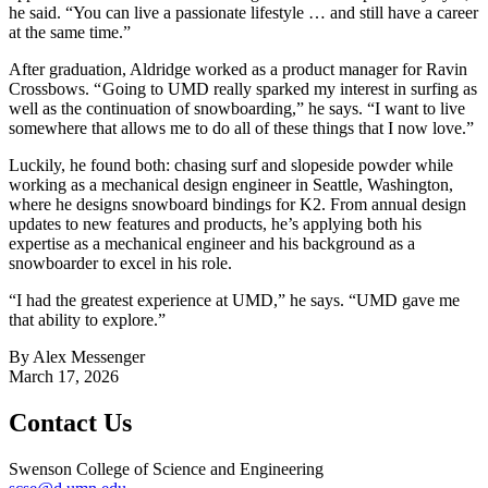
he said. “You can live a passionate lifestyle … and still have a career
at the same time.”
After graduation, Aldridge worked as a product manager for Ravin
Crossbows. “ Going to UMD really sparked my interest in surfing as
well as the continuation of snowboarding,” he says. “I want to live
somewhere that allows me to do all of these things that I now love.”
Luckily, he found both: chasing surf and slopeside powder while
working as a mechanical design engineer in Seattle, Washington,
where he designs snowboard bindings for K2. From annual design
updates to new features and products, he’s applying both his
expertise as a mechanical engineer and his background as a
snowboarder to excel in his role.
“I had the greatest experience at UMD,” he says. “UMD gave me
that ability to explore.”
By Alex Messenger
March 17, 2026
Contact Us
Swenson College of Science and Engineering