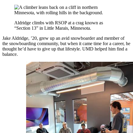
Aldridge climbs with RSOP at a crag known as
“Section 13” in Little Marais, Minnesota.
Jake Aldridge, ’20, grew up an avid snowboarder and member of
the snowboarding community, but when it came time for a career, he
thought he’d have to give up that lifestyle. UMD helped him find a
balance.