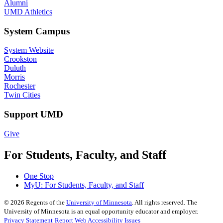
Alumni
UMD Athletics
System Campus
System Website
Crookston
Duluth
Morris
Rochester
Twin Cities
Support UMD
Give
For Students, Faculty, and Staff
One Stop
MyU
: For Students, Faculty, and Staff
©
2026
Regents of the
University of Minnesota
. All rights reserved. The
University of Minnesota is an equal opportunity educator and employer.
Privacy Statement
Report Web Accessibility Issues