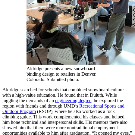
Aldridge presents a new snowboard
binding design to retailers in Denver,
Colorado. Submitted photo.
Aldridge searched for schools that combined snowboard culture
with a high-value education. He found that in Duluth. While
juggling the demands of an
engineering degree
, he explored the
region with friends and through UMD’s
Recreational Sports and
Outdoor Program
(RSOP), where he also worked as a rock-
climbing guide. This work complemented his classes and helped
him hone technical and interpersonal skills. His mentors there also
showed him that there were more nontraditional employment
opportunities available to him after graduation. “It opened my eyes,”