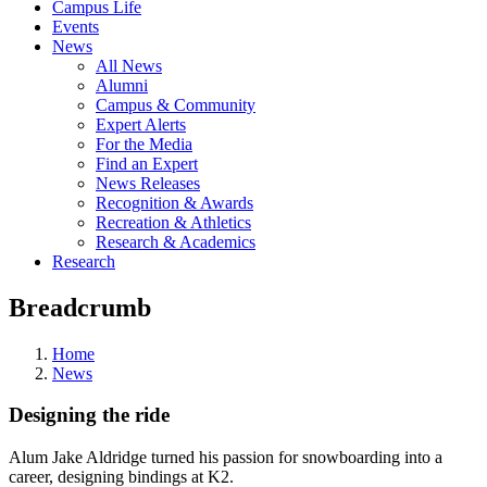
Campus Life
Events
News
All News
Alumni
Campus & Community
Expert Alerts
For the Media
Find an Expert
News Releases
Recognition & Awards
Recreation & Athletics
Research & Academics
Research
Breadcrumb
Home
News
Designing the ride
Alum Jake Aldridge turned his passion for snowboarding into a
career, designing bindings at K2.