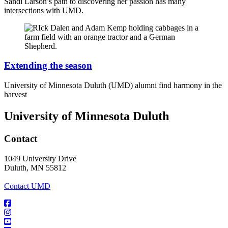
Sandi Larson’s path to discovering her passion has many
intersections with UMD.
Extending the season
University of Minnesota Duluth (UMD) alumni find harmony in the
harvest
University of Minnesota Duluth
Contact
1049 University Drive
Duluth, MN 55812
Contact UMD