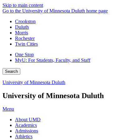
Skip to main content
Go to the University of Minnesota Duluth home page
Crookston
Duluth
Morris
Rochester
Twin Cities
One Stop
MyU
: For Students, Faculty, and Staff
Search
University of Minnesota Duluth
University of Minnesota Duluth
Menu
About UMD
Academics
Admissions
Athletics