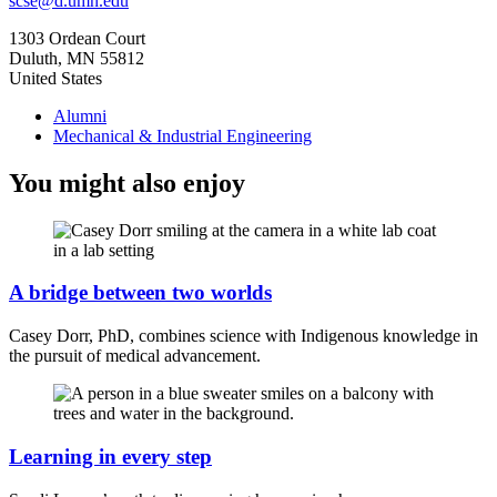
scse@d.umn.edu
1303 Ordean Court
Duluth
,
MN
55812
United States
Alumni
Mechanical & Industrial Engineering
You might also enjoy
A bridge between two worlds
Casey Dorr, PhD, combines science with Indigenous knowledge in
the pursuit of medical advancement.
Learning in every step