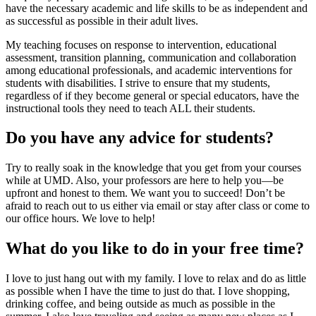
have the necessary academic and life skills to be as independent and
as successful as possible in their adult lives.
My teaching focuses on response to intervention, educational
assessment, transition planning, communication and collaboration
among educational professionals, and academic interventions for
students with disabilities. I strive to ensure that my students,
regardless of if they become general or special educators, have the
instructional tools they need to teach ALL their students.
Do you have any advice for students?
Try to really soak in the knowledge that you get from your courses
while at UMD. Also, your professors are here to help you—be
upfront and honest to them. We want you to succeed! Don’t be
afraid to reach out to us either via email or stay after class or come to
our office hours. We love to help!
What do you like to do in your free time?
I love to just hang out with my family. I love to relax and do as little
as possible when I have the time to just do that. I love shopping,
drinking coffee, and being outside as much as possible in the