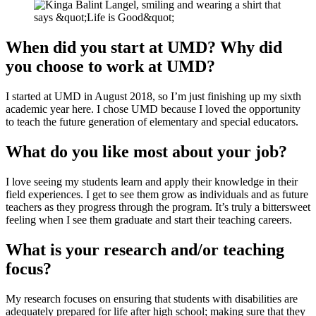
When did you start at UMD? Why did
you choose to work at UMD?
I started at UMD in August 2018, so I’m just finishing up my sixth
academic year here. I chose UMD because I loved the opportunity
to teach the future generation of elementary and special educators.
What do you like most about your job?
I love seeing my students learn and apply their knowledge in their
field experiences. I get to see them grow as individuals and as future
teachers as they progress through the program. It’s truly a bittersweet
feeling when I see them graduate and start their teaching careers.
What is your research and/or teaching
focus?
My research focuses on ensuring that students with disabilities are
adequately prepared for life after high school; making sure that they