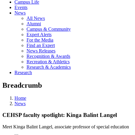
Campus Life
Events
News
All News
Alumni
Campus & Community
Expert Alerts
For the Media
Find an Expert
News Releases
Recognition & Awards
Recreation & Athletics
Research & Academics
Research
Breadcrumb
Home
News
CEHSP faculty spotlight: Kinga Balint Langel
Meet Kinga Balint Langel, associate professor of special education