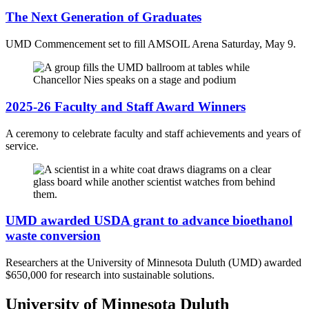
The Next Generation of Graduates
UMD Commencement set to fill AMSOIL Arena Saturday, May 9.
2025-26 Faculty and Staff Award Winners
A ceremony to celebrate faculty and staff achievements and years of
service.
UMD awarded USDA grant to advance bioethanol
waste conversion
Researchers at the University of Minnesota Duluth (UMD) awarded
$650,000 for research into sustainable solutions.
University of Minnesota Duluth