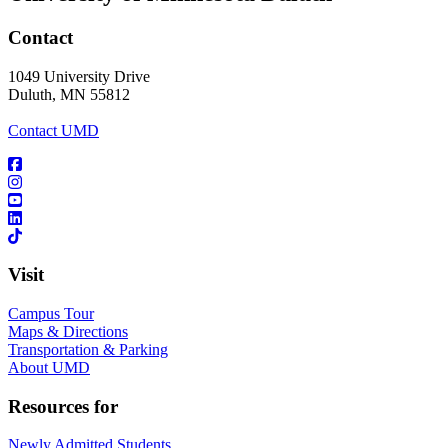
Contact
1049 University Drive
Duluth, MN 55812
Contact UMD
Visit
Campus Tour
Maps & Directions
Transportation & Parking
About UMD
Resources for
Newly Admitted Students