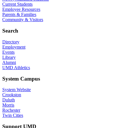
Current Students
Employee Resources
Parents & Families
Community & Visitors
Search
Directory
Employment
Events
Library
Alumni
UMD Athletics
System Campus
System Website
Crookston
Duluth
Morris
Rochester
Twin Cities
Support UMD