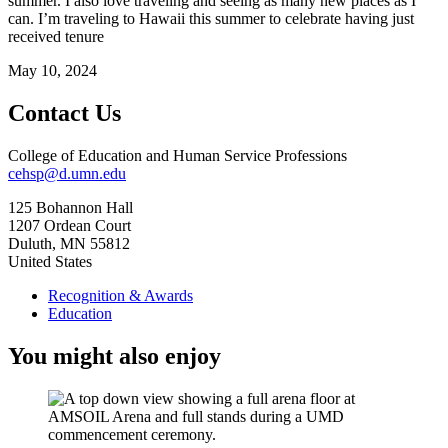
summer. I also love traveling and seeing as many new places as I
can. I’m traveling to Hawaii this summer to celebrate having just
received tenure
May 10, 2024
Contact Us
College of Education and Human Service Professions
cehsp@d.umn.edu
125 Bohannon Hall
1207 Ordean Court
Duluth
,
MN
55812
United States
Recognition & Awards
Education
You might also enjoy