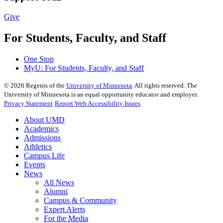
Give
For Students, Faculty, and Staff
One Stop
MyU
: For Students, Faculty, and Staff
©
2026
Regents of the
University of Minnesota
. All rights reserved. The
University of Minnesota is an equal opportunity educator and employer.
Privacy Statement
Report Web Accessibility Issues
About UMD
Academics
Admissions
Athletics
Campus Life
Events
News
All News
Alumni
Campus & Community
Expert Alerts
For the Media