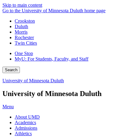
Skip to main content
Go to the University of Minnesota Duluth home page
Crookston
Duluth
Morris
Rochester
Twin Cities
One Stop
MyU
: For Students, Faculty, and Staff
Search
University of Minnesota Duluth
University of Minnesota Duluth
Menu
About UMD
Academics
Admissions
Athletics