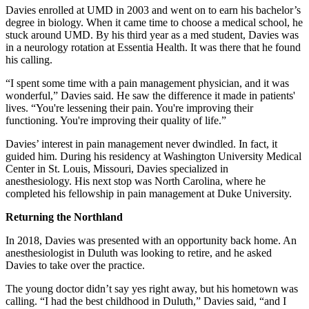
Davies enrolled at UMD in 2003 and went on to earn his bachelor’s
degree in biology. When it came time to choose a medical school, he
stuck around UMD. By his third year as a med student, Davies was
in a neurology rotation at Essentia Health. It was there that he found
his calling.
“I spent some time with a pain management physician, and it was
wonderful,” Davies said. He saw the difference it made in patients'
lives. “You're lessening their pain. You're improving their
functioning. You're improving their quality of life.”
Davies’ interest in pain management never dwindled. In fact, it
guided him. During his residency at Washington University Medical
Center in St. Louis, Missouri, Davies specialized in
anesthesiology. His next stop was North Carolina, where he
completed his fellowship in pain management at Duke University.
Returning the Northland
In 2018, Davies was presented with an opportunity back home. An
anesthesiologist in Duluth was looking to retire, and he asked
Davies to take over the practice.
The young doctor didn’t say yes right away, but his hometown was
calling. “I had the best childhood in Duluth,” Davies said, “and I