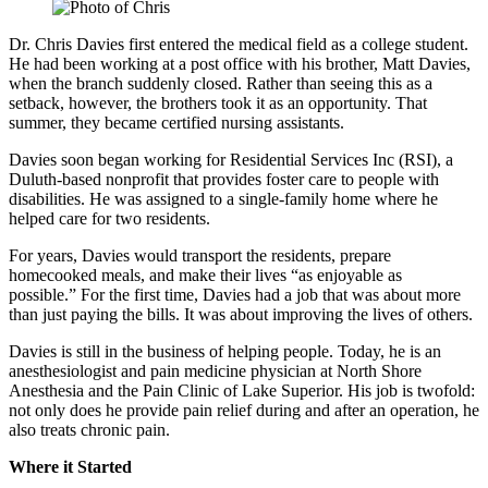
Dr. Chris Davies first entered the medical field as a college student.
He had been working at a post office with his brother, Matt Davies,
when the branch suddenly closed. Rather than seeing this as a
setback, however, the brothers took it as an opportunity. That
summer, they became certified nursing assistants.
Davies soon began working for Residential Services Inc (RSI), a
Duluth-based nonprofit that provides foster care to people with
disabilities. He was assigned to a single-family home where he
helped care for two residents.
For years, Davies would transport the residents, prepare
homecooked meals, and make their lives “as enjoyable as
possible.” For the first time, Davies had a job that was about more
than just paying the bills. It was about improving the lives of others.
Davies is still in the business of helping people. Today, he is an
anesthesiologist and pain medicine physician at North Shore
Anesthesia and the Pain Clinic of Lake Superior. His job is twofold:
not only does he provide pain relief during and after an operation, he
also treats chronic pain.
Where it Started