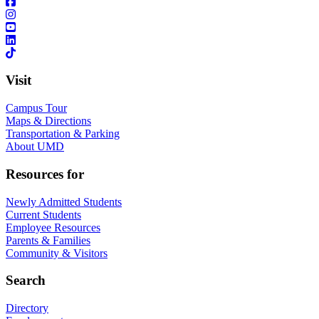
Visit
Campus Tour
Maps & Directions
Transportation & Parking
About UMD
Resources for
Newly Admitted Students
Current Students
Employee Resources
Parents & Families
Community & Visitors
Search
Directory