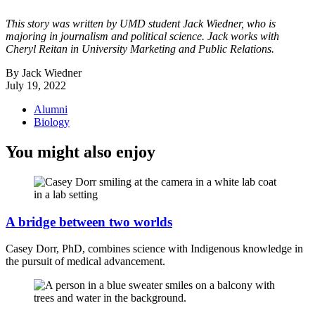
This story was written by UMD student Jack Wiedner, who is
majoring in journalism and political science. Jack works with
Cheryl Reitan in University Marketing and Public Relations.
By Jack Wiedner
July 19, 2022
Alumni
Biology
You might also enjoy
A bridge between two worlds
Casey Dorr, PhD, combines science with Indigenous knowledge in
the pursuit of medical advancement.