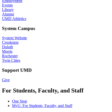
Employment
Events
Library
Alumni
UMD Athletics
System Campus
System Website
Crookston
Duluth
Morris
Rochester
Twin Cities
Support UMD
Give
For Students, Faculty, and Staff
One Stop
MyU
: For Students, Faculty, and Staff