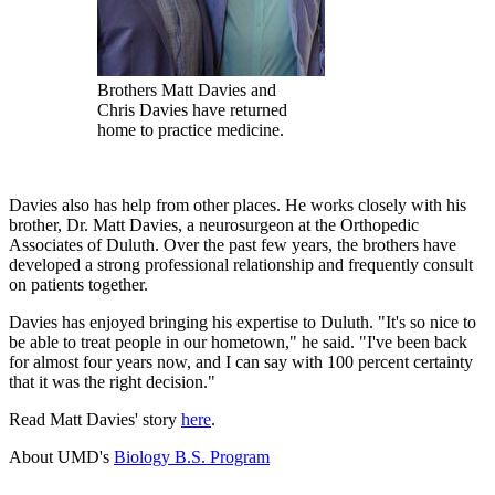
Brothers Matt Davies and
Chris Davies have returned
home to practice medicine.
Davies also has help from other places. He works closely with his
brother, Dr. Matt Davies, a neurosurgeon at the Orthopedic
Associates of Duluth. Over the past few years, the brothers have
developed a strong professional relationship and frequently consult
on patients together.
Davies has enjoyed bringing his expertise to Duluth. "It's so nice to
be able to treat people in our hometown," he said. "I've been back
for almost four years now, and I can say with 100 percent certainty
that it was the right decision."
Read Matt Davies' story
here
.
About UMD's
Biology B.S. Program