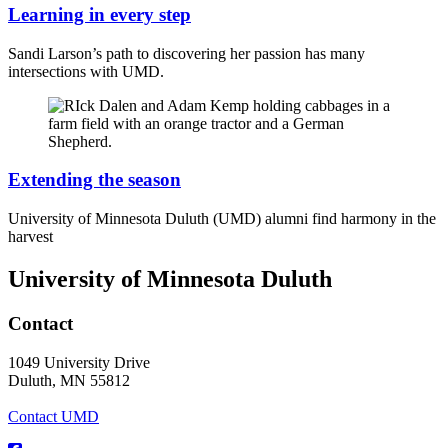
Learning in every step
Sandi Larson’s path to discovering her passion has many
intersections with UMD.
Extending the season
University of Minnesota Duluth (UMD) alumni find harmony in the
harvest
University of Minnesota Duluth
Contact
1049 University Drive
Duluth, MN 55812
Contact UMD