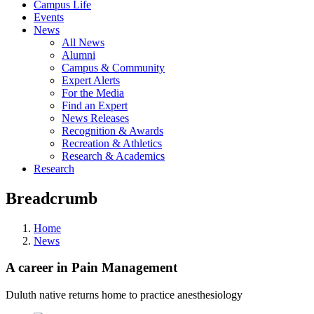
Campus Life
Events
News
All News
Alumni
Campus & Community
Expert Alerts
For the Media
Find an Expert
News Releases
Recognition & Awards
Recreation & Athletics
Research & Academics
Research
Breadcrumb
Home
News
A career in Pain Management
Duluth native returns home to practice anesthesiology