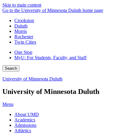
Skip to main content
Go to the University of Minnesota Duluth home page
Crookston
Duluth
Morris
Rochester
Twin Cities
One Stop
MyU
: For Students, Faculty, and Staff
Search
University of Minnesota Duluth
University of Minnesota Duluth
Menu
About UMD
Academics
Admissions
Athletics