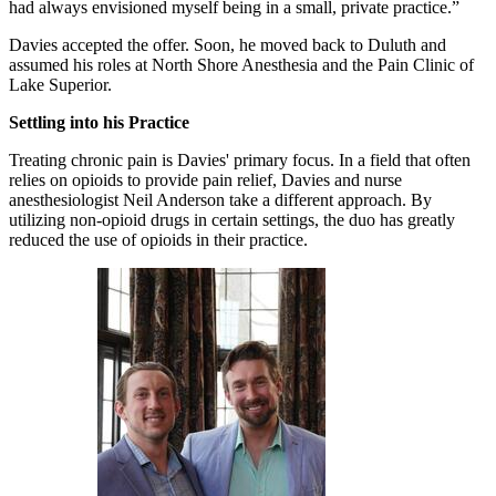
had always envisioned myself being in a small, private practice.”
Davies accepted the offer. Soon, he moved back to Duluth and
assumed his roles at North Shore Anesthesia and the Pain Clinic of
Lake Superior.
Settling into his Practice
Treating chronic pain is Davies' primary focus. In a field that often
relies on opioids to provide pain relief, Davies and nurse
anesthesiologist Neil Anderson take a different approach. By
utilizing non-opioid drugs in certain settings, the duo has greatly
reduced the use of opioids in their practice.