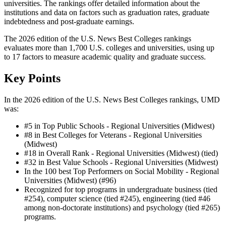
universities. The rankings offer detailed information about the
institutions and data on factors such as graduation rates, graduate
indebtedness and post-graduate earnings.
The 2026 edition of the U.S. News Best Colleges rankings
evaluates more than 1,700 U.S. colleges and universities, using up
to 17 factors to measure academic quality and graduate success.
Key Points
In the 2026 edition of the U.S. News Best Colleges rankings, UMD
was:
#5 in Top Public Schools - Regional Universities (Midwest)
#8 in Best Colleges for Veterans - Regional Universities
(Midwest)
#18 in Overall Rank - Regional Universities (Midwest) (tied)
#32 in Best Value Schools - Regional Universities (Midwest)
In the 100 best Top Performers on Social Mobility - Regional
Universities (Midwest) (#96)
Recognized for top programs in undergraduate business (tied
#254), computer science (tied #245), engineering (tied #46
among non-doctorate institutions) and psychology (tied #265)
programs.