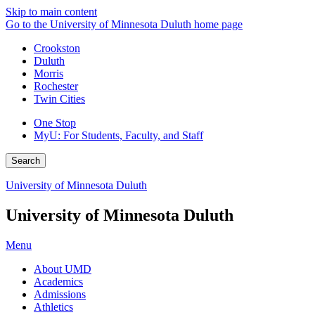
Skip to main content
Go to the University of Minnesota Duluth home page
Crookston
Duluth
Morris
Rochester
Twin Cities
One Stop
MyU
: For Students, Faculty, and Staff
Search
University of Minnesota Duluth
University of Minnesota Duluth
Menu
About UMD
Academics
Admissions
Athletics