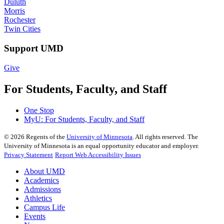
Duluth
Morris
Rochester
Twin Cities
Support UMD
Give
For Students, Faculty, and Staff
One Stop
MyU
: For Students, Faculty, and Staff
©
2026
Regents of the
University of Minnesota
. All rights reserved. The
University of Minnesota is an equal opportunity educator and employer.
Privacy Statement
Report Web Accessibility Issues
About UMD
Academics
Admissions
Athletics
Campus Life
Events