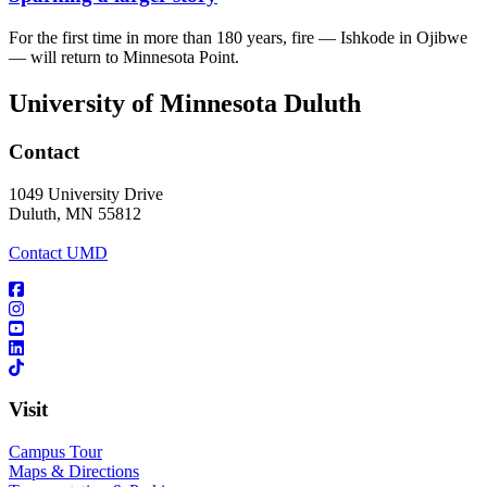
For the first time in more than 180 years, fire — Ishkode in Ojibwe
— will return to Minnesota Point.
University of Minnesota Duluth
Contact
1049 University Drive
Duluth, MN 55812
Contact UMD
Visit
Campus Tour
Maps & Directions