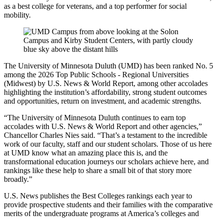
as a best college for veterans, and a top performer for social
mobility.
The University of Minnesota Duluth (UMD) has been ranked No. 5
among the 2026 Top Public Schools - Regional Universities
(Midwest) by U.S. News & World Report, among other accolades
highlighting the institution’s affordability, strong student outcomes
and opportunities, return on investment, and academic strengths.
“The University of Minnesota Duluth continues to earn top
accolades with U.S. News & World Report and other agencies,”
Chancellor Charles Nies said. “That’s a testament to the incredible
work of our faculty, staff and our student scholars. Those of us here
at UMD know what an amazing place this is, and the
transformational education journeys our scholars achieve here, and
rankings like these help to share a small bit of that story more
broadly.”
U.S. News publishes the Best Colleges rankings each year to
provide prospective students and their families with the comparative
merits of the undergraduate programs at America’s colleges and