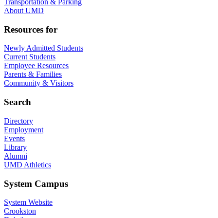
Transportation & Parking
About UMD
Resources for
Newly Admitted Students
Current Students
Employee Resources
Parents & Families
Community & Visitors
Search
Directory
Employment
Events
Library
Alumni
UMD Athletics
System Campus
System Website
Crookston