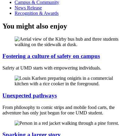
Campus & Community
News Release
Recognition & Awards
You might also enjoy
Fostering a culture of safety on campus
Safety at UMD starts with empowering individuals.
Unexpected pathways
From philosophy to comic strips and mobile food carts, the
adventure has only just begun for one UMD student.
Sparking a larger story