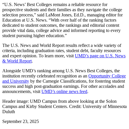
“U.S. News’ Best Colleges remains a reliable resource for
prospective students and their families as they navigate the college
selection process,” said LaMont Jones, Ed.D., managing editor for
Education at U.S. News. “With over half of the ranking factors
dedicated to student outcomes, the rankings and editorial content
provide vital data, college advice and informed reporting to every
student pursuing higher education.”
The U.S. News and World Report results reflect a wide variety of
criteria, including graduation rates, student debt, faculty resources
and expert opinion. To learn more, visit
UMD’s page on U.S. News
& World Report
.
Alongside UMD’s ranking among U.S. News Best Colleges, the
institution recently celebrated recognition as an
Opportunity College
and University
by the Carnegie Classifications, for fostering student
success and high post-graduation earnings. For other accolades and
announcements, visit
UMD’s online news feed
.
Header image: UMD Campus from above looking at the Solon
Campus and Kirby Student Centers. Credit: University of Minnesota
Duluth
September 23, 2025