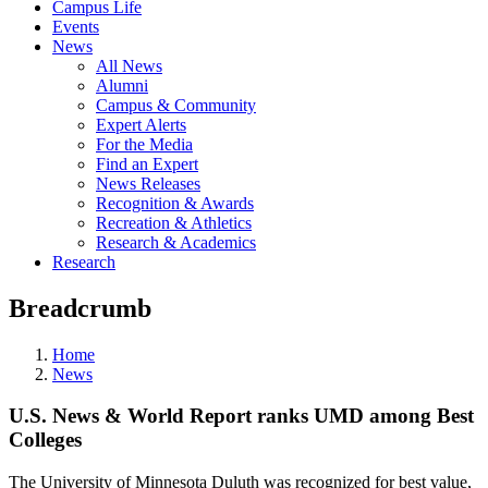
Campus Life
Events
News
All News
Alumni
Campus & Community
Expert Alerts
For the Media
Find an Expert
News Releases
Recognition & Awards
Recreation & Athletics
Research & Academics
Research
Breadcrumb
Home
News
U.S. News & World Report ranks UMD among Best
Colleges
The University of Minnesota Duluth was recognized for best value,