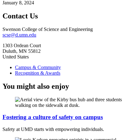
January 8, 2024
Contact Us
Swenson College of Science and Engineering
scse@d.umn.edu
1303 Ordean Court
Duluth
,
MN
55812
United States
Campus & Community
Recognition & Awards
You might also enjoy
Fostering a culture of safety on campus
Safety at UMD starts with empowering individuals.