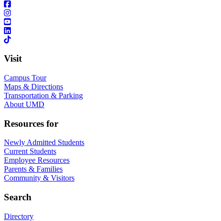
Visit
Campus Tour
Maps & Directions
Transportation & Parking
About UMD
Resources for
Newly Admitted Students
Current Students
Employee Resources
Parents & Families
Community & Visitors
Search
Directory