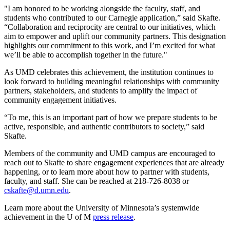
"I am honored to be working alongside the faculty, staff, and
students who contributed to our Carnegie application,” said Skafte.
“Collaboration and reciprocity are central to our initiatives, which
aim to empower and uplift our community partners. This designation
highlights our commitment to this work, and I’m excited for what
we’ll be able to accomplish together in the future."
As UMD celebrates this achievement, the institution continues to
look forward to building meaningful relationships with community
partners, stakeholders, and students to amplify the impact of
community engagement initiatives.
“To me, this is an important part of how we prepare students to be
active, responsible, and authentic contributors to society,” said
Skafte.
Members of the community and UMD campus are encouraged to
reach out to Skafte to share engagement experiences that are already
happening, or to learn more about how to partner with students,
faculty, and staff. She can be reached at 218-726-8038 or
cskafte@d.umn.edu
.
Learn more about the University of Minnesota’s systemwide
achievement in the U of M
press release
.