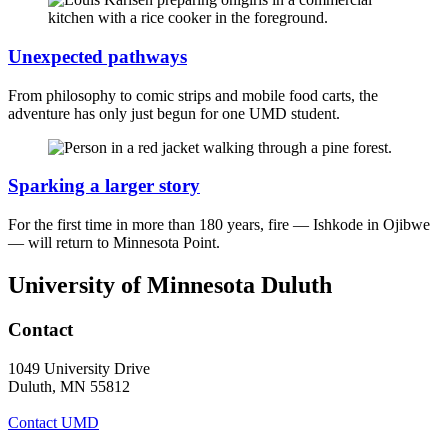
Unexpected pathways
From philosophy to comic strips and mobile food carts, the
adventure has only just begun for one UMD student.
Sparking a larger story
For the first time in more than 180 years, fire — Ishkode in Ojibwe
— will return to Minnesota Point.
University of Minnesota Duluth
Contact
1049 University Drive
Duluth, MN 55812
Contact UMD