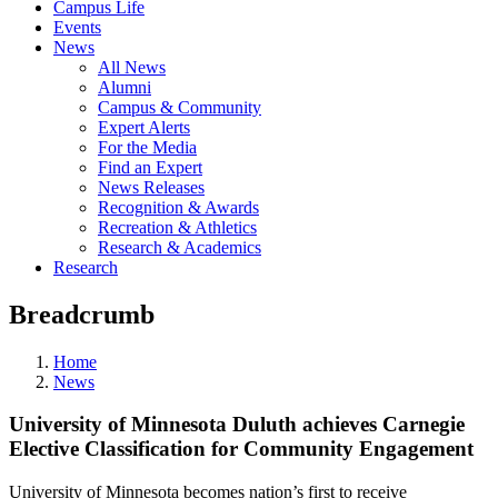
Campus Life
Events
News
All News
Alumni
Campus & Community
Expert Alerts
For the Media
Find an Expert
News Releases
Recognition & Awards
Recreation & Athletics
Research & Academics
Research
Breadcrumb
Home
News
University of Minnesota Duluth achieves Carnegie
Elective Classification for Community Engagement
University of Minnesota becomes nation’s first to receive