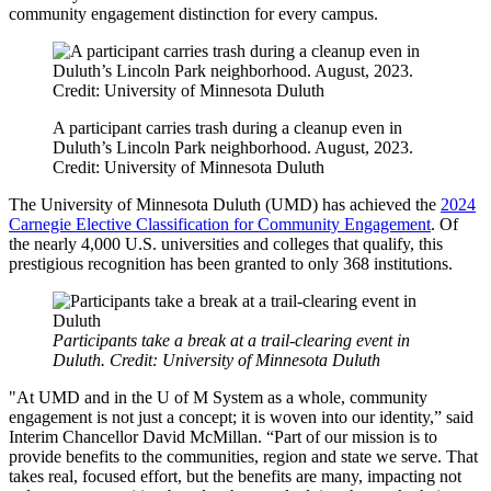
community engagement distinction for every campus.
A participant carries trash during a cleanup even in
Duluth’s Lincoln Park neighborhood. August, 2023.
Credit: University of Minnesota Duluth
The University of Minnesota Duluth (UMD) has achieved the
2024
Carnegie Elective Classification for Community Engagement
. Of
the nearly 4,000 U.S. universities and colleges that qualify, this
prestigious recognition has been granted to only 368 institutions.
Participants take a break at a trail-clearing event in
Duluth. Credit: University of Minnesota Duluth
"At UMD and in the U of M System as a whole, community
engagement is not just a concept; it is woven into our identity,” said
Interim Chancellor David McMillan. “Part of our mission is to
provide benefits to the communities, region and state we serve. That
takes real, focused effort, but the benefits are many, impacting not