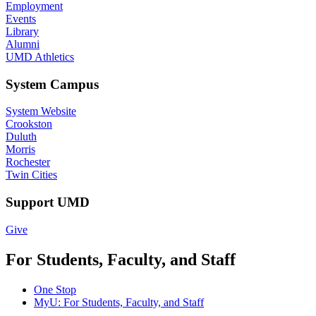
Employment
Events
Library
Alumni
UMD Athletics
System Campus
System Website
Crookston
Duluth
Morris
Rochester
Twin Cities
Support UMD
Give
For Students, Faculty, and Staff
One Stop
MyU
: For Students, Faculty, and Staff