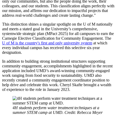
only our communities, but also the people doing the work, their
colleagues, and our students. This classification aligns perfectly with
our mission, and affirms our dedication to impactful projects that
address real-world challenges and create lasting change."
This distinction shines a singular spotlight on the U of M nationally
and meets a stated goal in the University’s comprehensive,
systemwide strategic plan (MPact 2025) for all campuses to earn the
Carnegie Elective Classification for Community Engagement. The
U of M is the country's first and only university system
at which
every individual campus has received this selective six-year
designation.
In addition to building strong institutional structures supporting
community engagement, accomplishments highlighted in the recent
application included UMD’s award-winning community-engaged
work ranging from food security to sustainability. UMD also
recently created a community engagement coordinator position to
help drive and celebrate this work. Cheryl Skafte brought a wealth
of experience to the role in January 2023.
4H students perform water treatment techniques at a
summer STEM camp at UMD. Credit: Rebecca Meyer