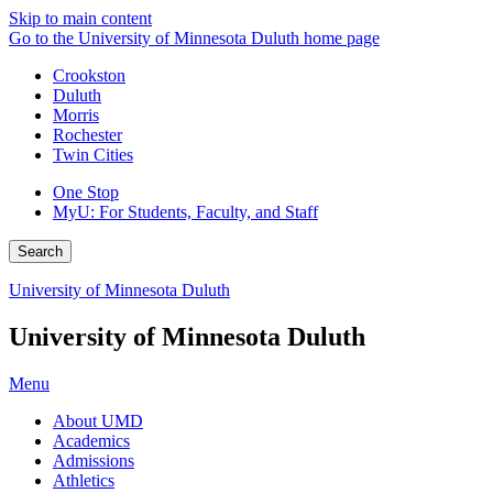
Skip to main content
Go to the University of Minnesota Duluth home page
Crookston
Duluth
Morris
Rochester
Twin Cities
One Stop
MyU
: For Students, Faculty, and Staff
Search
University of Minnesota Duluth
University of Minnesota Duluth
Menu
About UMD
Academics
Admissions
Athletics