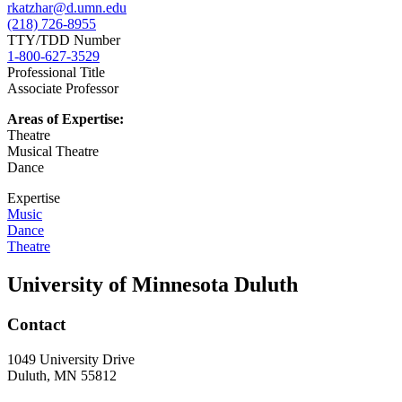
rkatzhar@d.umn.edu
(218) 726-8955
TTY/TDD Number
1-800-627-3529
Professional Title
Associate Professor
Areas of Expertise:
Theatre
Musical Theatre
Dance
Expertise
Music
Dance
Theatre
University of Minnesota Duluth
Contact
1049 University Drive
Duluth, MN 55812