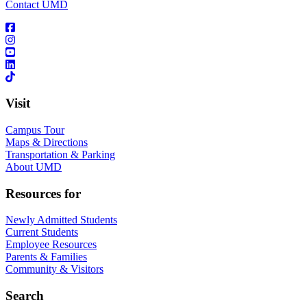
Contact UMD
Visit
Campus Tour
Maps & Directions
Transportation & Parking
About UMD
Resources for
Newly Admitted Students
Current Students
Employee Resources
Parents & Families
Community & Visitors
Search