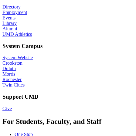
Directory
Employment
Events
Library
Alumni
UMD Athletics
System Campus
System Website
Crookston
Duluth
Morris
Rochester
Twin Cities
Support UMD
Give
For Students, Faculty, and Staff
One Stop