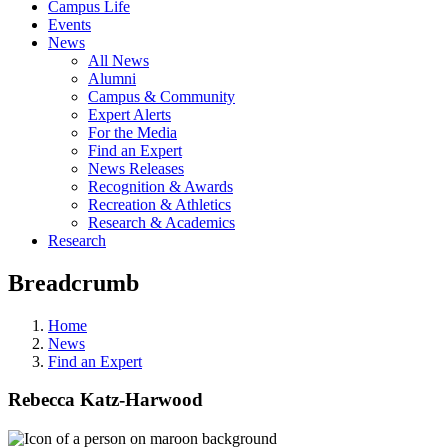
Campus Life
Events
News
All News
Alumni
Campus & Community
Expert Alerts
For the Media
Find an Expert
News Releases
Recognition & Awards
Recreation & Athletics
Research & Academics
Research
Breadcrumb
Home
News
Find an Expert
Rebecca Katz-Harwood