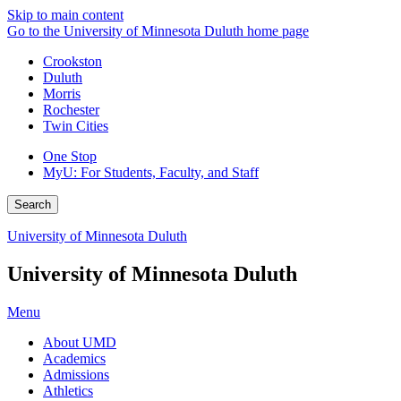
Skip to main content
Go to the University of Minnesota Duluth home page
Crookston
Duluth
Morris
Rochester
Twin Cities
One Stop
MyU
: For Students, Faculty, and Staff
Search
University of Minnesota Duluth
University of Minnesota Duluth
Menu
About UMD
Academics
Admissions
Athletics