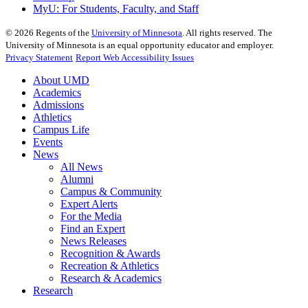
MyU
: For Students, Faculty, and Staff
©
2026
Regents of the
University of Minnesota
. All rights reserved. The
University of Minnesota is an equal opportunity educator and employer.
Privacy Statement
Report Web Accessibility Issues
About UMD
Academics
Admissions
Athletics
Campus Life
Events
News
All News
Alumni
Campus & Community
Expert Alerts
For the Media
Find an Expert
News Releases
Recognition & Awards
Recreation & Athletics
Research & Academics
Research