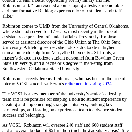
couldn’t dream a better opportunity for my family and me,“
Robinson said. “I am excited about shaping a festive, memorable,
and transformative Bulldog experience for our students and staff
alike.”
Robinson comes to UMD from the University of Central Oklahoma,
where she had served for 17 years, most recently in the role of
assistant vice president of student affairs. Previously, Robinson
served as assistant director of the Ohio Union at The Ohio State
University. A lifelong learner, she holds a doctorate in higher
education leadership from Maryville University - St. Louis, a
master’s degree in college student personnel from Bowling Green
State University, and a bachelor’s degree in marketing from
Southwestern Oklahoma State University.
Robinson succeeds Jeremy Leiferman, who has been in the role of
interim VCSL since Lisa Erwin’s
retirement in spring 2024
.
The VCSL is a key member of the university’s senior leadership
team and is responsible for shaping a holistic student experience by
creating and implementing strategic initiatives, building key
partnerships, and leading an experienced team to advance student
success and belonging.
As VCSL, Robinson will oversee 240 staff and 600 student staff,
and an overall budget of $51 million (including auxiliary areas). She