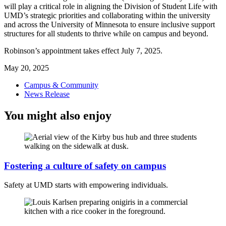
will play a critical role in aligning the Division of Student Life with
UMD’s strategic priorities and collaborating within the university
and across the University of Minnesota to ensure inclusive support
structures for all students to thrive while on campus and beyond.
Robinson’s appointment takes effect July 7, 2025.
May 20, 2025
Campus & Community
News Release
You might also enjoy
Fostering a culture of safety on campus
Safety at UMD starts with empowering individuals.