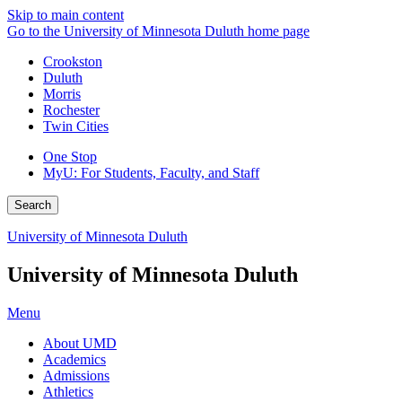
Skip to main content
Go to the University of Minnesota Duluth home page
Crookston
Duluth
Morris
Rochester
Twin Cities
One Stop
MyU
: For Students, Faculty, and Staff
Search
University of Minnesota Duluth
University of Minnesota Duluth
Menu
About UMD
Academics
Admissions
Athletics