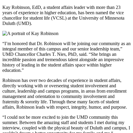
Kay Robinson, EdD, a student affairs leader with more than 23
years of experience in higher education, has been named the vice
chancellor for student life (VCSL) at the University of Minnesota
Duluth (UMD).
“I’m honored that Dr. Robinson will be joining our community as an
integral member of this campus and our senior leadership team,”
UMD Chancellor Charles T. Nies, PhD, said. “She brings an
incredible passion and tremendous talent alongside an impressive
history of leading in the student affairs space within higher
education.”
Robinson has over two decades of experience in student affairs,
directly working with or overseeing student involvement and
culture, leadership and campus programs, in areas from enrollment
management and orientation to community involvement and
fraternity & sorority life. Through these many facets of student
affairs, Robinson leads with respect, integrity, humor, and purpose.
“I could not be more excited to join the UMD community this
summer. Between the amazing staff and students I met during my
interview, coupled with the physical beauty of Duluth and campus, I