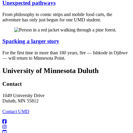
Unexpected pathways
From philosophy to comic strips and mobile food carts, the
adventure has only just begun for one UMD student.
Sparking a larger story
For the first time in more than 180 years, fire — Ishkode in Ojibwe
— will return to Minnesota Point.
University of Minnesota Duluth
Contact
1049 University Drive
Duluth, MN 55812
Contact UMD