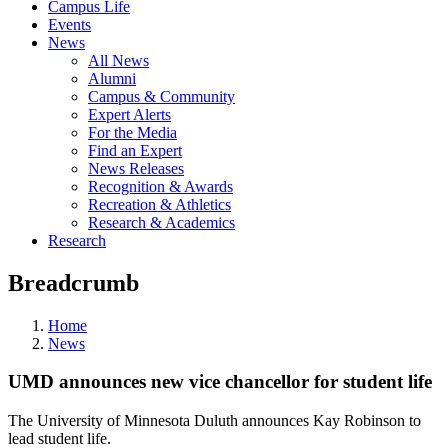
Campus Life
Events
News
All News
Alumni
Campus & Community
Expert Alerts
For the Media
Find an Expert
News Releases
Recognition & Awards
Recreation & Athletics
Research & Academics
Research
Breadcrumb
Home
News
UMD announces new vice chancellor for student life
The University of Minnesota Duluth announces Kay Robinson to
lead student life.