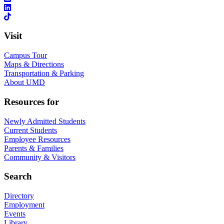
Visit
Campus Tour
Maps & Directions
Transportation & Parking
About UMD
Resources for
Newly Admitted Students
Current Students
Employee Resources
Parents & Families
Community & Visitors
Search
Directory
Employment
Events
Library