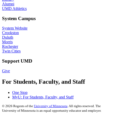
Alumni
UMD Athletics
System Campus
System Website
Crookston
Duluth
Morris
Rochester
Twin Cities
Support UMD
Give
For Students, Faculty, and Staff
One Stop
MyU
: For Students, Faculty, and Staff
©
2026
Regents of the
University of Minnesota
. All rights reserved. The
University of Minnesota is an equal opportunity educator and employer.