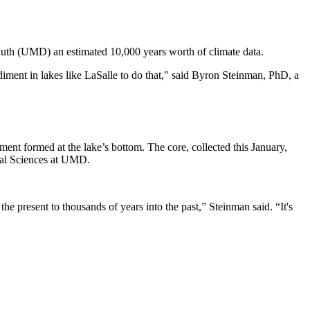
luth (UMD) an estimated 10,000 years worth of climate data.
diment in lakes like LaSalle to do that," said Byron Steinman, PhD, a
ent formed at the lake’s bottom. The core, collected this January,
ental Sciences at UMD.
e present to thousands of years into the past,” Steinman said. “It's