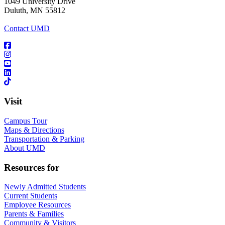
1049 University Drive
Duluth, MN 55812
Contact UMD
Visit
Campus Tour
Maps & Directions
Transportation & Parking
About UMD
Resources for
Newly Admitted Students
Current Students
Employee Resources
Parents & Families
Community & Visitors