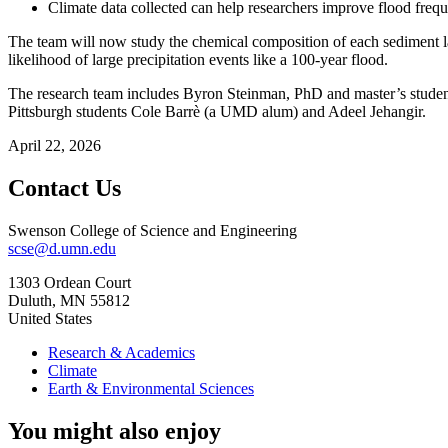
Climate data collected can help researchers improve flood frequ
The team will now study the chemical composition of each sediment lay
likelihood of large precipitation events like a 100-year flood.
The research team includes Byron Steinman, PhD and master’s studen
Pittsburgh students Cole Barrè (a UMD alum) and Adeel Jehangir.
April 22, 2026
Contact Us
Swenson College of Science and Engineering
scse@d.umn.edu
1303 Ordean Court
Duluth
,
MN
55812
United States
Research & Academics
Climate
Earth & Environmental Sciences
You might also enjoy