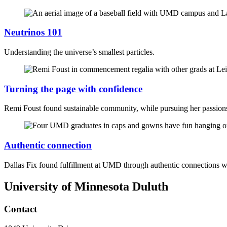
Neutrinos 101
Understanding the universe’s smallest particles.
Turning the page with confidence
Remi Foust found sustainable community, while pursuing her passio
Authentic connection
Dallas Fix found fulfillment at UMD through authentic connections 
University of Minnesota Duluth
Contact