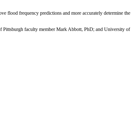
rove flood frequency predictions and more accurately determine the
of Pittsburgh faculty member Mark Abbott, PhD; and University of