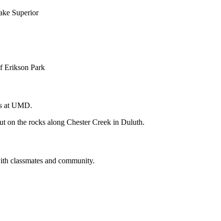
ns at UMD.
with classmates and community.