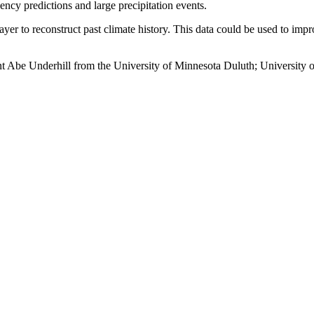
ency predictions and large precipitation events.
er to reconstruct past climate history. This data could be used to imp
t Abe Underhill from the University of Minnesota Duluth; University 