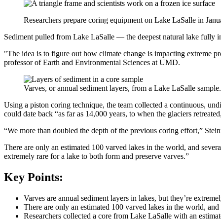
Researchers prepare coring equipment on Lake LaSalle in Janu
Sediment pulled from Lake LaSalle — the deepest natural lake fully 
"The idea is to figure out how climate change is impacting extreme pre
professor of Earth and Environmental Sciences at UMD.
Varves, or annual sediment layers, from a Lake LaSalle sample.
Using a piston coring technique, the team collected a continuous, und
could date back “as far as 14,000 years, to when the glaciers retreat
“We more than doubled the depth of the previous coring effort,” Stein
There are only an estimated 100 varved lakes in the world, and several
extremely rare for a lake to both form and preserve varves.”
Key Points:
Varves are annual sediment layers in lakes, but they’re extremel
There are only an estimated 100 varved lakes in the world, and 
Researchers collected a core from Lake LaSalle with an estimat