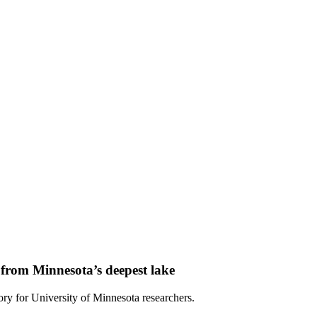
d from Minnesota’s deepest lake
ory for University of Minnesota researchers.