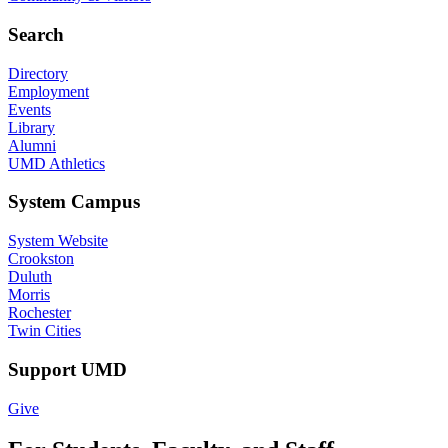
Search
Directory
Employment
Events
Library
Alumni
UMD Athletics
System Campus
System Website
Crookston
Duluth
Morris
Rochester
Twin Cities
Support UMD
Give