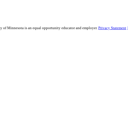
sity of Minnesota is an equal opportunity educator and employer.
Privacy Statement