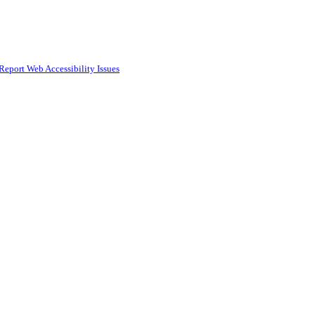
Report Web Accessibility Issues