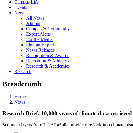
Campus Life
Events
News
All News
Alumni
Campus & Community
Expert Alerts
For the Media
Find an Expert
News Releases
Recognition & Awards
Recreation & Athletics
Research & Academics
Research
Breadcrumb
Home
News
Research Brief: 10,000 years of climate data retrieve
Sediment layers from Lake LaSalle provide rare look into climate hist