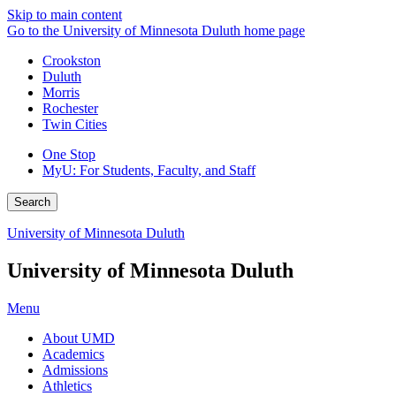
Skip to main content
Go to the University of Minnesota Duluth home page
Crookston
Duluth
Morris
Rochester
Twin Cities
One Stop
MyU
: For Students, Faculty, and Staff
Search
University of Minnesota Duluth
University of Minnesota Duluth
Menu
About UMD
Academics
Admissions
Athletics