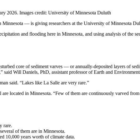
ary 2026. Images credit: University of Minnesota Duluth
in Minnesota — is giving researchers at the University of Minnesota Du
cipitation and flooding here in Minnesota, and using analysis of the se
isturbed core of sediment varves — or annually-deposited layers of sedim
ed,” said Will Daniels, PhD, assistant professor of Earth and Environm
man said. “Lakes like La Salle are very rare.”
 are located in Minnesota. “Few of them are continuously varved from th
y rare.
several of them are in Minnesota.
ed 10,000 years worth of climate data.