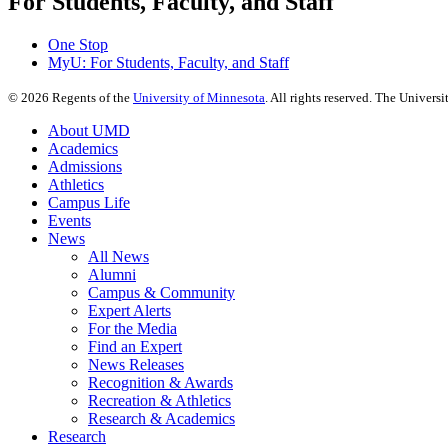
For Students, Faculty, and Staff
One Stop
MyU
: For Students, Faculty, and Staff
©
2026
Regents of the
University of Minnesota
. All rights reserved. The Univer
About UMD
Academics
Admissions
Athletics
Campus Life
Events
News
All News
Alumni
Campus & Community
Expert Alerts
For the Media
Find an Expert
News Releases
Recognition & Awards
Recreation & Athletics
Research & Academics
Research